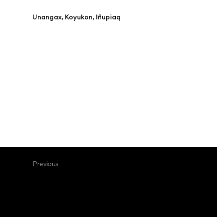
Unangax, Koyukon, Iñupiaq
Previous