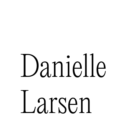
futurelder
Work
Contact
Danielle
Larsen
Art Director