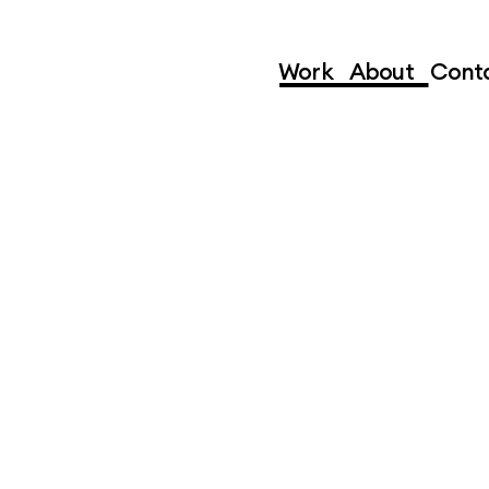
Subscribe
Work
,
About
,
Cont