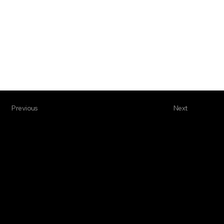
Previous
Next